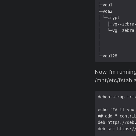
├─vda1          
├─vda2          
│ └─crypt       
│   ├─vg--zebra-
│   └─vg--zebra-
│               
│               
│               
Now I’m running
/mnt/etc/fstab 
debootstrap trix
echo '## If you 
## add " contri
deb https://deb
deb-src https:/