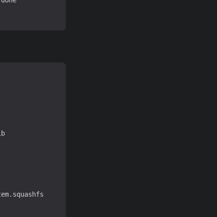
done

b

em.squashfs
