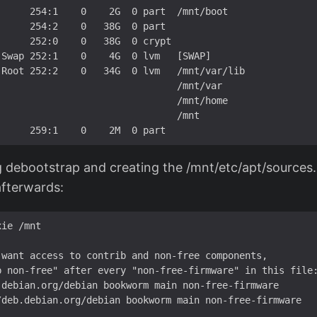
     254:1    0    2G  0 part  /mnt/boot

     254:2    0   38G  0 part  

     252:0    0   38G  0 crypt 

Swap 252:1    0    4G  0 lvm   [SWAP]

Root 252:2    0   34G  0 lvm   /mnt/var/lib

                               /mnt/var

                               /mnt/home

                               /mnt

 debootstrap and creating the /mnt/etc/apt/sources.li
afterwards:
ie /mnt

want access to contrib and non-free components,

b non-free" after every "non-free-firmware" in this file:
.debian.org/debian bookworm main non-free-firmware

/deb.debian.org/debian bookworm main non-free-firmware
