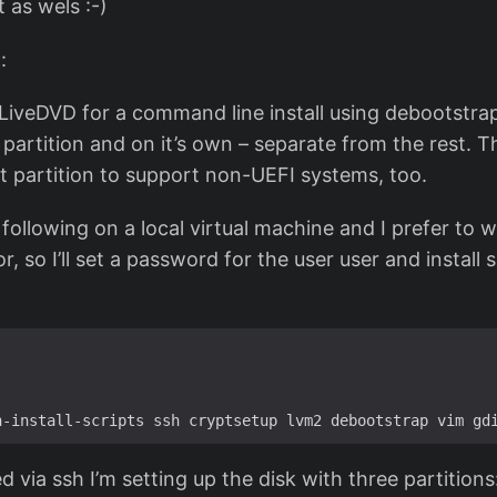
t as wels :-)
:
n LiveDVD for a command line install using debootstrap
partition and on it’s own – separate from the rest. 
ot partition to support non-UEFI systems, too.
e following on a local virtual machine and I prefer to
r, so I’ll set a password for the user user and install 
d via ssh I’m setting up the disk with three partitions: