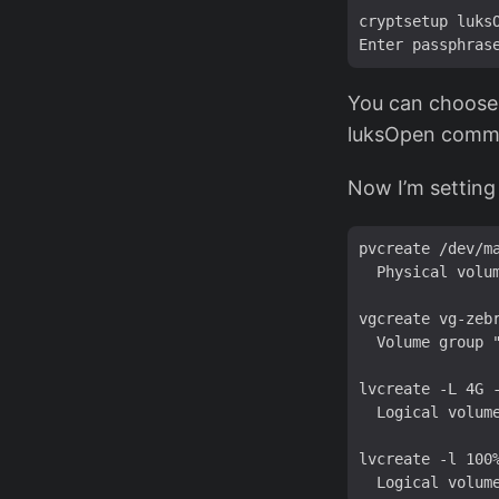
cryptsetup luksO
You can choose 
luksOpen comma
Now I’m setting
pvcreate /dev/ma
  Physical volum
vgcreate vg-zebr
  Volume group "
lvcreate -L 4G -
  Logical volume
lvcreate -l 100%