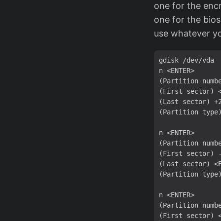
one for the enc
one for the bios
use whatever yo
gdisk /dev/vda

n <ENTER>

(Partition numbe
(First sector) <
(Last sector) +2
(Partition type)
n <ENTER>

(Partition numbe
(First sector) -
(Last sector) <E
(Partition type)
n <ENTER>

(Partition numbe
(First sector) <