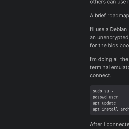
others can use i
A brief roadmap
I’ll use a Debia
an unencrypted 
for the bios bo
I’m doing all th
terminal emulato
connect.
sudo su -

passwd user

apt update

After I connecte