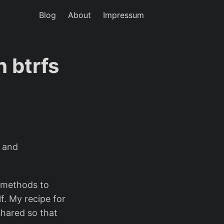
Blog
About
Impressum
 btrfs
s and
l methods to
f. My recipe for
shared so that