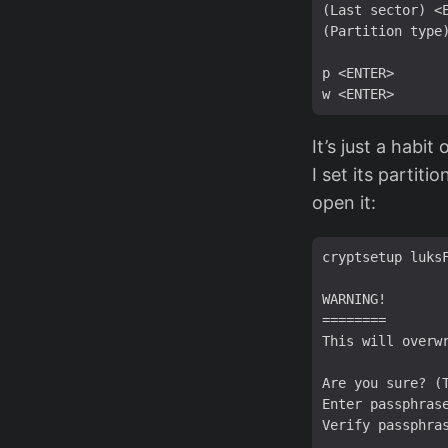
(Last sector) <E
(Partition type)
p <ENTER>

It’s just a habi
I set its partit
open it:
cryptsetup luks
WARNING!

========

This will overwr
Are you sure? (T
Enter passphrase
Verify passphras