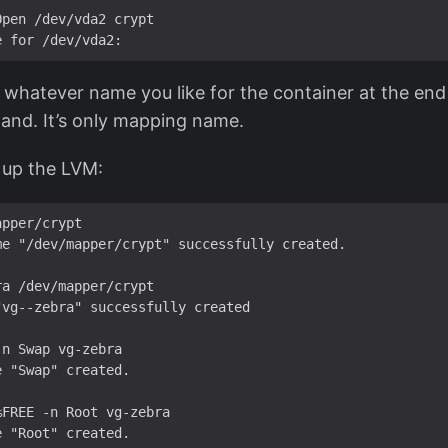
pen /dev/vda2 crypt

whatever name you like for the container at the end
nd. It’s only mapping name.
 up the LVM:
pper/crypt 

e "/dev/mapper/crypt" successfully created.

a /dev/mapper/crypt

vg--zebra" successfully created

n Swap vg-zebra

 "Swap" created.

FREE -n Root vg-zebra
