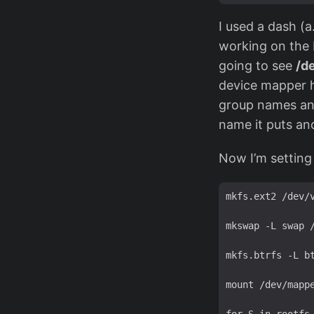
I used a dash (a
working on the 
going to see
/d
device mapper h
group names and
name it puts ano
Now I’m setting 
mkfs.ext2 /dev/v
mkswap -L swap /
mkfs.btrfs -L bt
mount /dev/mappe