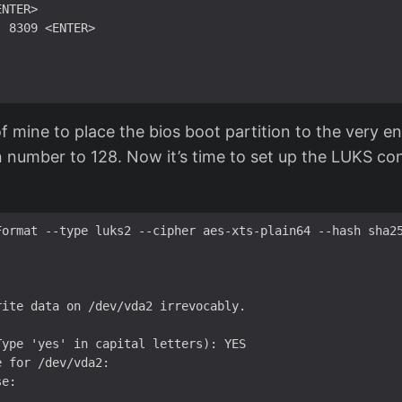
NTER>

 8309 <ENTER>

t of mine to place the bios boot partition to the very e
ion number to 128. Now it’s time to set up the LUKS co
Format --type luks2 --cipher aes-xts-plain64 --hash sha25
ite data on /dev/vda2 irrevocably.

ype 'yes' in capital letters): YES

 for /dev/vda2: 

e:
