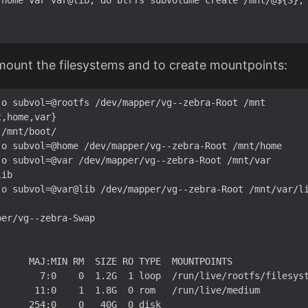
 home var var@lib; do btrfs subvolume create /mnt/@${S}; 
 mount the filesystems and to create mountpoints:
-o subvol=@rootfs /dev/mapper/vg--zebra-Root /mnt

,home,var}

/mnt/boot/

-o subvol=@home /dev/mapper/vg--zebra-Root /mnt/home

-o subvol=@var /dev/mapper/vg--zebra-Root /mnt/var

ib

-o subvol=@var@lib /dev/mapper/vg--zebra-Root /mnt/var/li
er/vg--zebra-Swap 

     MAJ:MIN RM  SIZE RO TYPE  MOUNTPOINTS

        7:0    0  1.2G  1 loop  /run/live/rootfs/filesyst
      11:0    1  1.8G  0 rom   /run/live/medium

     254:0    0   40G  0 disk  
