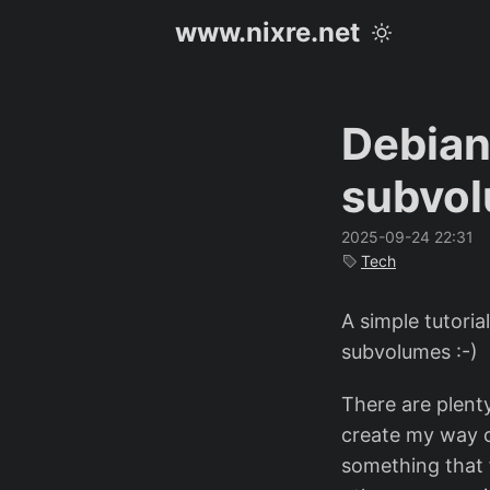
www.nixre.net
Debian
subvo
2025-09-24 22:31
Tech
A simple tutoria
subvolumes :-)
There are plenty
create my way of
something that f