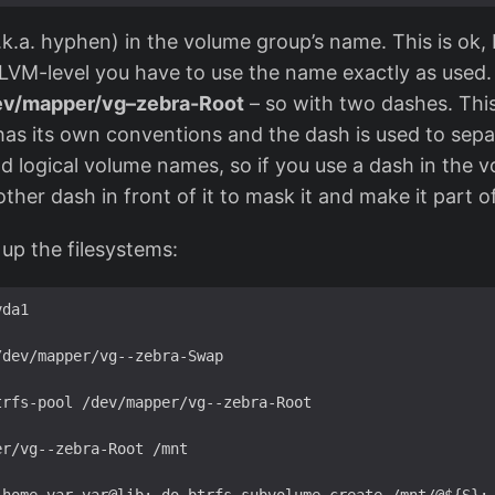
.k.a. hyphen) in the volume group’s name. This is ok, 
LVM-level you have to use the name exactly as used. B
ev/mapper/vg–zebra-Root
– so with two dashes. This
as its own conventions and the dash is used to sep
 logical volume names, so if you use a dash in the 
ther dash in front of it to mask it and make it part 
up the filesystems:
da1

dev/mapper/vg--zebra-Swap

rfs-pool /dev/mapper/vg--zebra-Root

r/vg--zebra-Root /mnt
