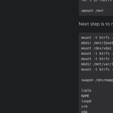
for S in rootfs
Next step is to
mount -t btrfs 
mkdir /mnt/{boot
mount /dev/vda1 
mount -t btrfs 
mount -t btrfs 
mkdir /mnt/var/l
mount -t btrfs 
swapon /dev/mapp
lsblk

NAME            
loop0          
sr0             
vda             