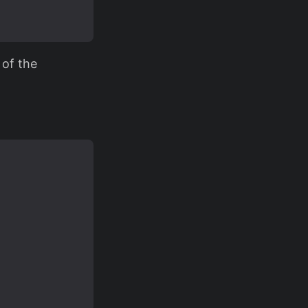
 of the