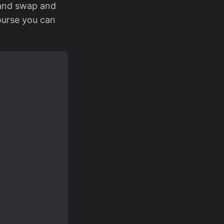
 and swap and
course you can