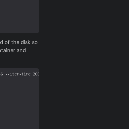
nd of the disk so
ntainer and
6 --iter-time 2000 --key-size 256 --pbkdf argon2id --use