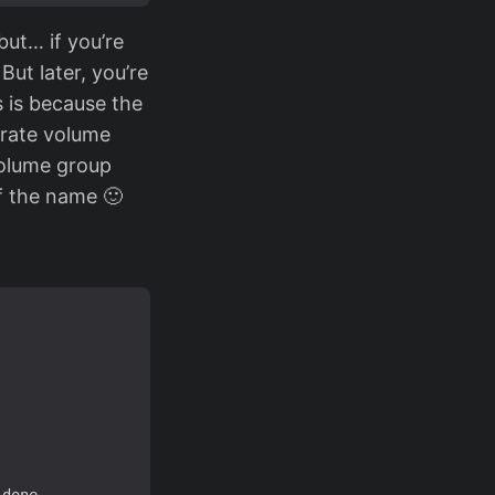
but… if you’re
ut later, you’re
 is because the
arate volume
volume group
of the name 🙂