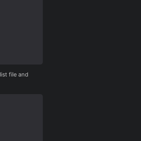
st file and

