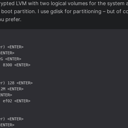
rypted LVM with two logical volumes for the system
 boot partition. I use gdisk for partitioning – but of 
u prefer.
r) <ENTER>

ENTER>

G <ENTER>

 8300 <ENTER>

r) 128 <ENTER>

2M <ENTER>

NTER>

 ef02 <ENTER>

r) <ENTER>

ENTER>
