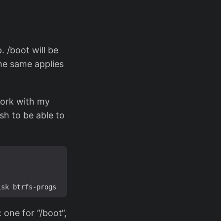
. /boot will be
The same applies
 work with my
ssh to be able to
 one for “/boot“,