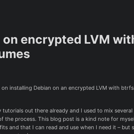
 on encrypted LVM with
lumes
l on installing Debian on an encrypted LVM with btrf
 tutorials out there already and I used to mix severa
 the process. This blog post is a kind note for mysel
its and that I can read and use when I need it – but 